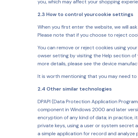
you, which may affect your shopping experie
2.3 How to control yourcookie settings
When you first enter the website, we will as
Please note that if you choose to reject coo
You can remove or reject cookies using you
owser setting by visiting the Help section of
more details, please see the device manufact
It is worth mentioning that you may need to 
2.4 Other similar technologies
DPAPI (Data Protection Application Programmi
component in Windows 2000 and later versio
encryption of any kind of data; in practice
private keys, using a user or system secret 
a simple application for record and analyze 