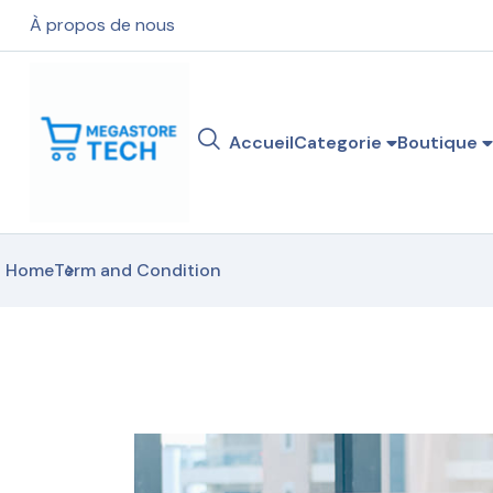
À propos de nous
Accueil
Categorie
Boutique
Home
Term and Condition