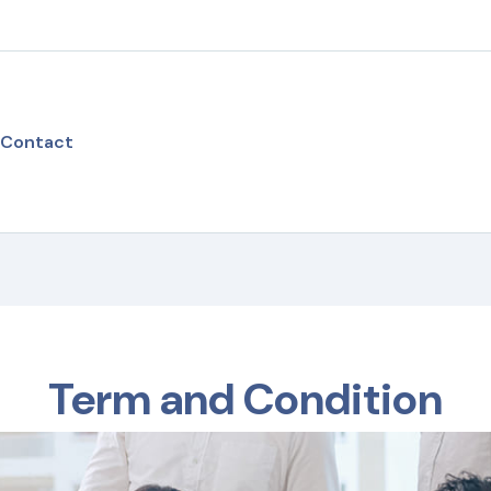
Contact
Term and Condition