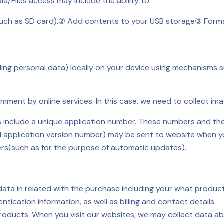
a/Files access may include the ability to:
uch as SD card).
② Add contents to your USB storage
③ Forma
ding personal data) locally on your device using mechanisms
ent by online services. In this case, we need to collect ima
s include a unique application number. These numbers and the 
 application version number) may be sent to website when you 
vers(such as for the purpose of automatic updates).
 data in related with the purchase including your what produ
ication information, as well as billing and contact details.
roducts. When you visit our websites, we may collect data ab