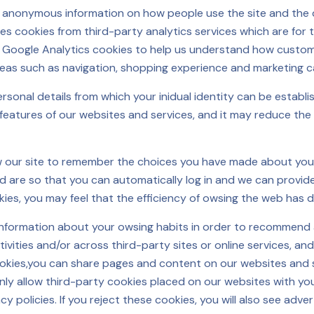
ct anonymous information on how people use the site and the 
es cookies from third-party analytics services which are for 
se Google Analytics cookies to help us understand how custome
reas such as navigation, shopping experience and marketing 
onal details from which your inidual identity can be establis
 features of our websites and services, and it may reduce the
ow our site to remember the choices you have made about you
 are so that you can automatically log in and we can provid
kies, you may feel that the efficiency of owsing the web has 
information about your owsing habits in order to recommend 
ities and/or across third-party sites or online services, and
ookies,you can share pages and content on our websites and s
nly allow third-party cookies placed on our websites with yo
acy policies. If you reject these cookies, you will also see ad