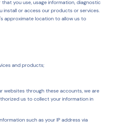
r that you use, usage information, diagnostic
 install or access our products or services.
's approximate location to allow us to
vices and products;
 our websites through these accounts, we are
thorized us to collect your information in
information such as your IP address via