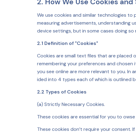
2. How We Use Cookies and S
We use cookies and similar technologies to 
measuring advertisements, understanding use
device settings, but in some cases doing so 
2.1 Definition of "Cookies"
Cookies are small text files that are placed
remembering your preferences and chosen item
you see online are more relevant to you. In 
ided into 4 types each of which is outlined b
2.2 Types of Cookies
(a) Strictly Necessary Cookies.
These cookies are essential for you to owse 
These cookies don’t require your consent. If y