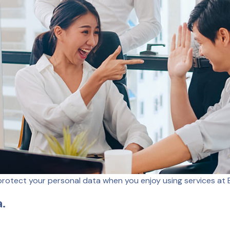
protect your personal data when you enjoy using services at E
a.