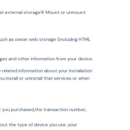
t external storage
④ Mount or unmount
 such as owser web storage (including HTML
ges and other information from your device.
related information about your installation
install or uninstall that services or when
ct you purchased,the transaction number,
out the type of device you use, your