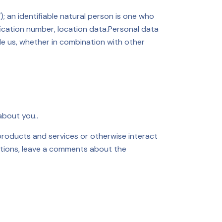
); an identifiable natural person is one who
tification number, location data.Personal data
le us, whether in combination with other
about you..
roducts and services or otherwise interact
rations, leave a comments about the