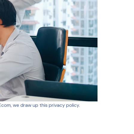
com, we draw up this privacy policy.