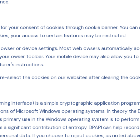
nce.
k for your consent of cookies through cookie banner. You can s
kies, your access to certain features may be restricted.
r owser or device settings. Most web owsers automatically ac
 your owser toolbar. Your mobile device may also allow you to 
urer's instructions.
re-select the cookies on our websites after clearing the coo
ng Interface) is a simple cryptographic application programmi
ns of Microsoft Windows operating systems. In theory the 
, its primary use in the Windows operating system is to perfo
as a significant contribution of entropy. DPAPI can help recor
personal data. If you choose to reject cookies, as noted abov