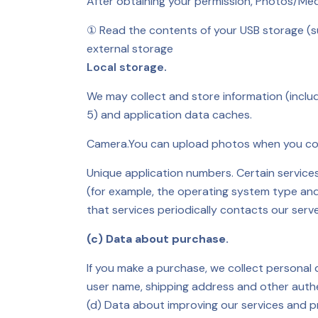
After obtaining your permission, Photos/Medi
① Read the contents of your USB storage (s
external storage
Local storage.
We may collect and store information (inclu
5) and application data caches.
Camera.
You can upload photos when you comm
Unique application numbers. Certain service
(for example, the operating system type and
that services periodically contacts our ser
(c) Data about purchase.
If you make a purchase, we collect personal
user name, shipping address and other authent
(d) Data about improving our services and p