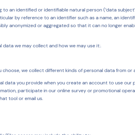
to an identified or identifiable natural person (‘data subject’
particular by reference to an identifier such as a name, an iden
sibly anonymized or aggregated so that it can no longer enab
al data we may collect and how we may use it:.
choose, we collect different kinds of personal data from or 
al data you provide when you create an account to use our p
formation, participate in our online survey or promotional ope
hat tool or email us.