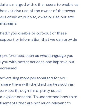
data is merged with other users to enable us
the exclusive use of the owner of the owner
rs arrive at our site, owse or use our site
campaigns.
hed.If you disable or opt-out of these
 support or information that we can provide
r preferences, such as what language you
e you with better services and improve our
decreased.
advertising more personalized for you.
 share them with the third parties such as
ervices through third-party social
ur explicit consent. To understand how third
vertisements that are not much relevant to