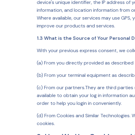
device's unique identifier, the IP address of
information, and location information from o
Where available, our services may use GPS, y
improve our products and services.
1.3 What is the Source of Your Personal 
With your previous express consent, we coll
(a) From you directly provided as described
(b) From your terminal equipment as descri
(c) From our partners.They are third parties
available to obtain your log in information a
order to help you login in conveniently.
(d) From Cookies and Similar Technologies. W
cookies.