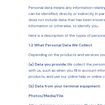
Personal data means any information relating 
can be identified, directly or indirectly, in 
does not include data that has been irrever
information or otherwise, to identify you..
Here is a description of the types of person
1.2 What Personal Data We Collect
Depending on the products and services you 
(a) Data you provide.
We collect the person
with us, such as when you fill in account in
products, and use our online help or online c
(b) Data from your terminal equipment.
Photos/Media/File.