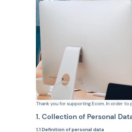
Thank you for supporting Ecom. In order to 
1. Collection of Personal Dat
1.1 Definition of personal data