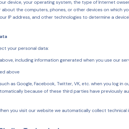
 your device, your operating system, the type of Internet owse
r about the computers, phones, or other devices on which you
our IP address, and other technologies to determine a device
Data
ect your personal data:
 above, including information generated when you use our ser
bed above
 such as Google, Facebook, Twitter, VK, etc. when you log in
utomatically because of these third parties have previously au
hen you visit our website we automatically collect technical 