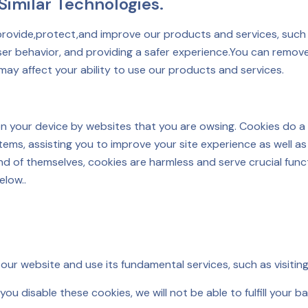
imilar Technologies.
provide,protect,and improve our products and services, such 
r behavior, and providing a safer experience.You can remove
may affect your ability to use our products and services.
 on your device by websites that you are owsing. Cookies do a
s, assisting you to improve your site experience as well as 
and of themselves, cookies are harmless and serve crucial fun
elow..
our website and use its fundamental services, such as visitin
ou disable these cookies, we will not be able to fulfill your b