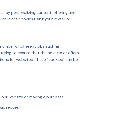
as by personalizing content, offering and
 or reject cookies using your owser or
 number of different jobs such as
trying to ensure that the adverts or offers
ctions for websites. These “cookies” can be
g our website or making a purchase.
asic request.