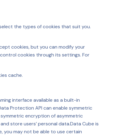
elect the types of cookies that suit you.
cept cookies, but you can modify your
control cookies through its settings. For
kies cache.
ng interface available as a built-in
Data Protection API can enable symmetric
rm symmetric encryption of asymmetric
d and store users’ personal data.Data Cube is
e, you may not be able to use certain