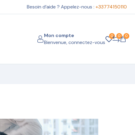
Besoin d’aide ? Appelez-nous :
+33774150110
Mon compte
0
0
0
Bienvenue, connectez-vous