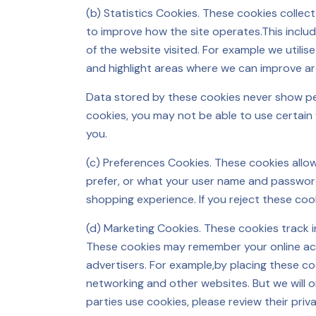
(b) Statistics Cookies. These cookies colle
to improve how the site operates.This includ
of the website visited. For example we utili
and highlight areas where we can improve a
Data stored by these cookies never show pers
cookies, you may not be able to use certain
you.
(c) Preferences Cookies. These cookies all
prefer, or what your user name and password
shopping experience. If you reject these coo
(d) Marketing Cookies. These cookies track 
These cookies may remember your online activ
advertisers. For example,by placing these c
networking and other websites. But we will o
parties use cookies, please review their priv